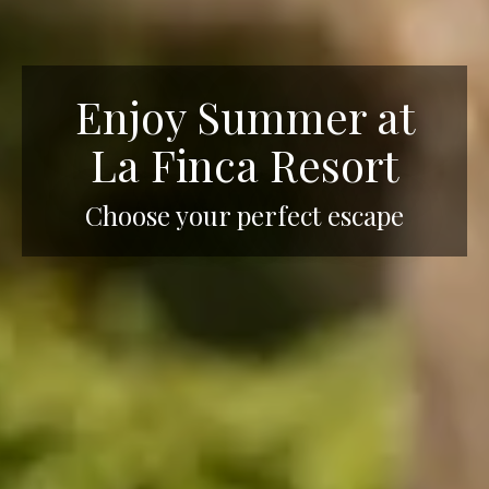
Enjoy Summer at
La Finca Resort
Choose your perfect escape