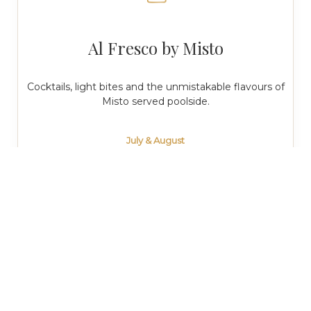
Al Fresco by Misto
Cocktails, light bites and the unmistakable flavours of
Misto served poolside.
July & August
Monday to Sunday
12:00 pm · 8:00 pm
Poolside Privée