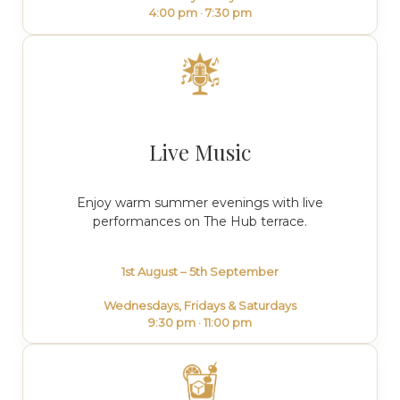
4:00 pm · 7:30 pm
Live Music
Enjoy warm summer evenings with live
performances on The Hub terrace.
1st August – 5th September
Wednesdays, Fridays & Saturdays
9:30 pm · 11:00 pm