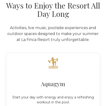
Ways to Enjoy the Resort All
Day Long
Activities, live music, poolside experiences and
outdoor spaces designed to make your summer
at La Finca Resort truly unforgettable.
Aquagym
Start your day with energy and enjoy a refreshing
workout in the pool.