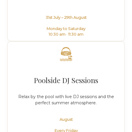
31st July – 29th August
Monday to Saturday
10:30 am · 11:30 am
Poolside DJ Sessions
Relax by the pool with live DJ sessions and the
perfect summer atmosphere.
August
Every Friday