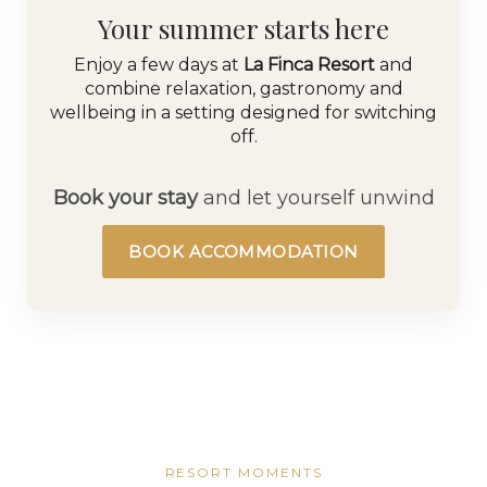
Your summer starts here
Enjoy a few days at
La Finca Resort
and
combine relaxation, gastronomy and
wellbeing in a setting designed for switching
off.
Book your stay
and let yourself unwind
BOOK ACCOMMODATION
RESORT MOMENTS