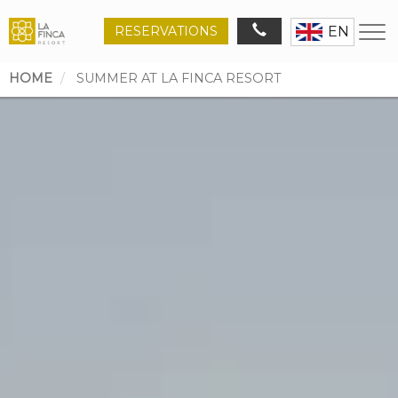
RESERVATIONS
EN
HOME
SUMMER AT LA FINCA RESORT
Breadcrumb