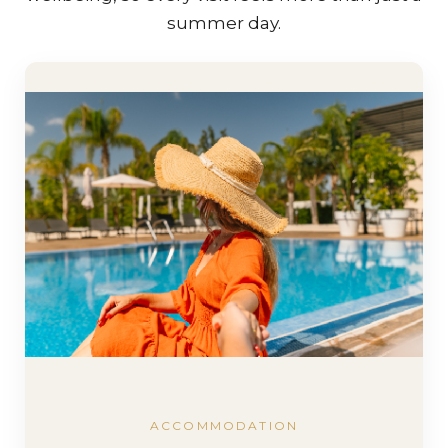
summer day.
ACCOMMODATION