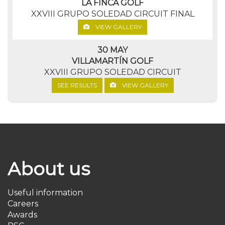
LA FINCA GOLF
XXVIII GRUPO SOLEDAD CIRCUIT FINAL
VIEW GALLERY
30 MAY
VILLAMARTÍN GOLF
XXVIII GRUPO SOLEDAD CIRCUIT
SEE RESULTS
VIEW GALLERY
About us
Useful information
Careers
Awards