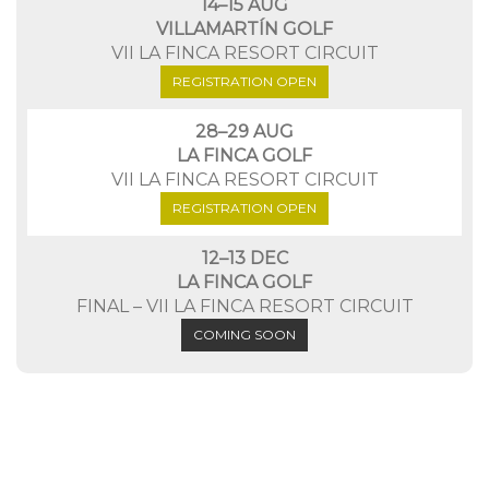
14–15 AUG
VILLAMARTÍN GOLF
VII LA FINCA RESORT CIRCUIT
REGISTRATION OPEN
28–29 AUG
LA FINCA GOLF
VII LA FINCA RESORT CIRCUIT
REGISTRATION OPEN
12–13 DEC
LA FINCA GOLF
FINAL – VII LA FINCA RESORT CIRCUIT
COMING SOON