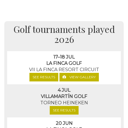
Golf tournaments played
2026
17–18 JUL
LA FINCA GOLF
VII LA FINCA RESORT CIRCUIT
SEE RESULTS
VIEW GALLERY
4 JUL
VILLAMARTÍN GOLF
TORNEO HEINEKEN
SEE RESULTS
20 JUN