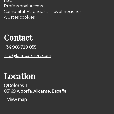
RSC
Professional Access
Comunitat Valenciana Travel Boucher
Ajustes cookies
Contact
+34 966 729 055
info@lafincaresort.com
Location
C/Dolores, 1
03169 Algorfa, Alicante, España
View map