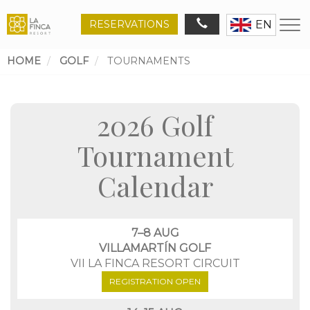
RESERVATIONS
EN
HOME
GOLF
TOURNAMENTS
Breadcrumb
2026 Golf
Tournament
Calendar
7–8 AUG
VILLAMARTÍN GOLF
VII LA FINCA RESORT CIRCUIT
REGISTRATION OPEN